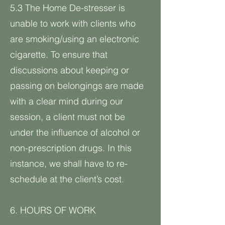
5.3 The Home De-stresser is
unable to work with clients who
are smoking/using an electronic
cigarette. To ensure that
discussions about keeping or
passing on belongings are made
with a clear mind during our
session, a client must not be
under the influence of alcohol or
non-prescription drugs. In this
instance, we shall have to re-
schedule at the client’s cost.
6. HOURS OF WORK