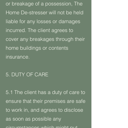
or breakage of a possession, The
Home De-stresser will not be held
liable for any losses or damages
incurred. The client agrees to
cover any breakages through their
home buildings or contents
insurance.
5. DUTY OF CARE
5.1 The client has a duty of care to
ensure that their premises are safe
to work in, and agrees to disclose
as soon as possible any
circumstances which might put