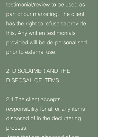
testimonial/review to be used as
part of our marketing. The client
has the right to refuse to provide
this. Any written testimonials
provided will be de-personalised
prior to external use.
2. DISCLAIMER AND THE
DISPOSAL OF ITEMS
2.1 The client accepts
responsibility for all or any items
disposed of in the decluttering
process.