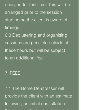
charged for this time. This will be
arranged prior to the session
starting so the client is aware of
timings.
6.3 Decluttering and organising
sessions are possible outside of
these hours but will be subject
to an additional fee.
7. FEES
7.1 The Home De-stresser will
provide the client with an estimate
following an initial consultation.