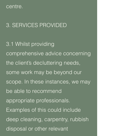
centre.
3. SERVICES PROVIDED
3.1 Whilst providing
comprehensive advice concerning
the client’s decluttering needs,
some work may be beyond our
scope. In these instances, we may
be able to recommend
appropriate professionals.
Examples of this could include
deep cleaning, carpentry, rubbish
disposal or other relevant