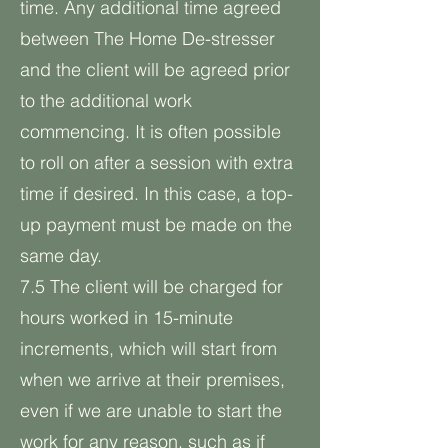
time. Any additional time agreed
between The Home De-stresser
and the client will be agreed prior
to the additional work
commencing. It is often possible
to roll on after a session with extra
time if desired. In this case, a top-
up payment must be made on the
same day.
7.5 The client will be charged for
hours worked in 15-minute
increments, which will start from
when we arrive at their premises,
even if we are unable to start the
work for any reason, such as if