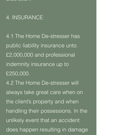
4. INSURANCE
4.1 The Home De-stresser has
public liability insurance unto
£2,000,000 and professional
indemnity insurance up to
£250,000.
4.2 The Home De-stresser will
always take great care when on
the client’s property and when
handling their possessions. In the
unlikely event that an accident
does happen resulting in damage