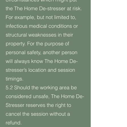
the The Home De-stresser at risk.
For example, but not limited to,
infectious medical conditions or
structural weaknesses in their
property. For the purpose of
personal safety, another person
will always know The Home De-
stresser’s location and session
timings.
5.2 Should the working area be
considered unsafe, The Home De-
Stresser reserves the right to
cancel the session without a
refund.