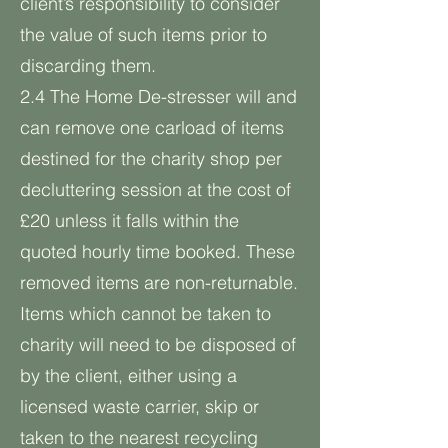
client’s responsibility to consider
the value of such items prior to
discarding them.
2.4 The Home De-stresser will and
can remove one carload of items
destined for the charity shop per
decluttering session at the cost of
£20 unless it falls within the
quoted hourly time booked. These
removed items are non-returnable.
Items which cannot be taken to
charity will need to be disposed of
by the client, either using a
licensed waste carrier, skip or
taken to the nearest recycling