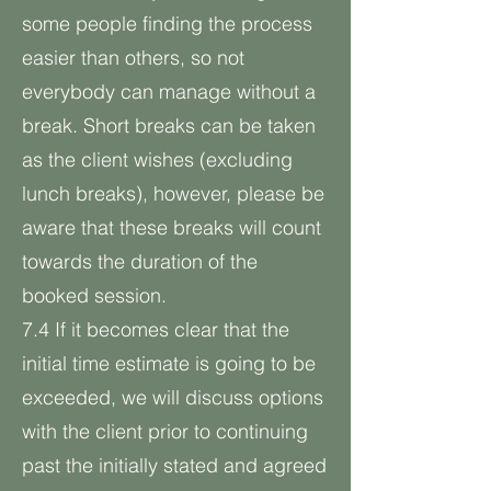
some people finding the process
easier than others, so not
everybody can manage without a
break. Short breaks can be taken
as the client wishes (excluding
lunch breaks), however, please be
aware that these breaks will count
towards the duration of the
booked session.
7.4 If it becomes clear that the
initial time estimate is going to be
exceeded, we will discuss options
with the client prior to continuing
past the initially stated and agreed