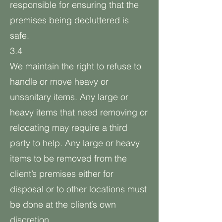
responsible for ensuring that the
premises being decluttered is
safe.
3.4
We maintain the right to refuse to
handle or move heavy or
unsanitary items. Any large or
heavy items that need removing or
relocating may require a third
party to help. Any large or heavy
items to be removed from the
client’s premises either for
disposal or to other locations must
be done at the client’s own
discretion.