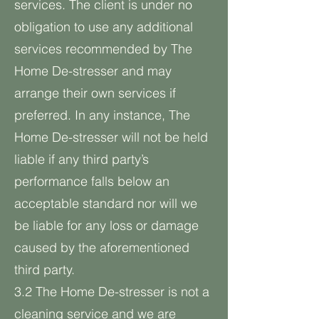
services. The client is under no
obligation to use any additional
services recommended by The
Home De-stresser and may
arrange their own services if
preferred. In any instance, The
Home De-stresser will not be held
liable if any third party’s
performance falls below an
acceptable standard nor will we
be liable for any loss or damage
caused by the aforementioned
third party.
3.2 The Home De-stresser is not a
cleaning service and we are