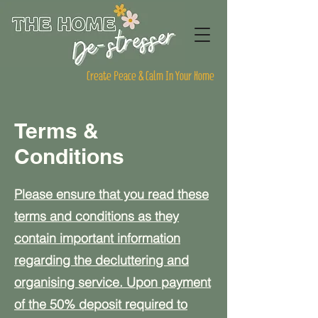
Create Peace & Calm In Your Home
Terms &
Conditions
Please ensure that you read these
terms and conditions as they
contain important information
regarding the decluttering and
organising service. Upon payment
of the 50% deposit required to