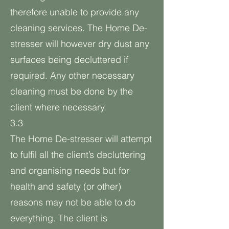
therefore unable to provide any
cleaning services. The Home De-
stresser will however dry dust any
surfaces being decluttered if
required. Any other necessary
cleaning must be done by the
client where necessary.
3.3
The Home De-stresser will attempt
to fulfil all the client’s decluttering
and organising needs but for
health and safety (or other)
reasons may not be able to do
everything. The client is