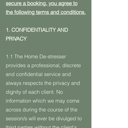
secure a booking, you agree to
the following terms and conditions.
1. CONFIDENTIALITY AND
PRIVACY
1.1 The Home De-stresser
provides a professional, discrete
and confidential service and
always respects the privacy and
dignity of each client. No
information which we may come
across during the course of the
session/s will ever be divulged to
third parties without the client's