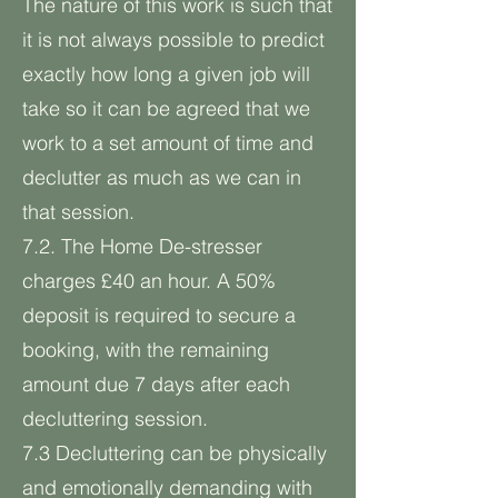
The nature of this work is such that
it is not always possible to predict
exactly how long a given job will
take so it can be agreed that we
work to a set amount of time and
declutter as much as we can in
that session.
7.2. The Home De-stresser
charges £40 an hour. A 50%
deposit is required to secure a
booking, with the remaining
amount due 7 days after each
decluttering session.
7.3 Decluttering can be physically
and emotionally demanding with