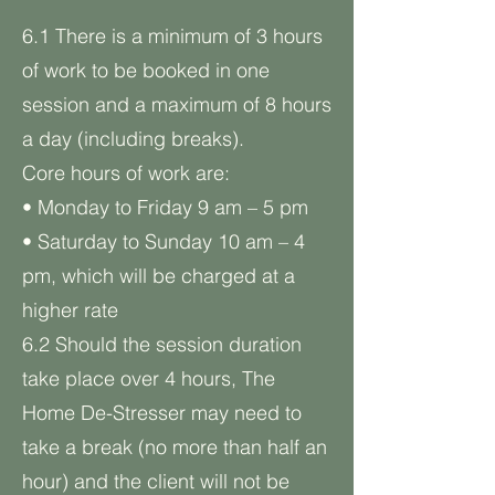
6.1 There is a minimum of 3 hours
of work to be booked in one
session and a maximum of 8 hours
a day (including breaks).
Core hours of work are:
• Monday to Friday 9 am – 5 pm
• Saturday to Sunday 10 am – 4
pm, which will be charged at a
higher rate
6.2 Should the session duration
take place over 4 hours, The
Home De-Stresser may need to
take a break (no more than half an
hour) and the client will not be