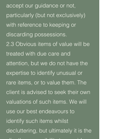
accept our guidance or not,
particularly (but not exclusively)
with reference to keeping or
discarding possessions.
2.3 Obvious items of value will be
treated with due care and
attention, but we do not have the
expertise to identify unusual or
rare items, or to value them. The
client is advised to seek their own
valuations of such items. We will
use our best endeavours to
identify such items whilst
decluttering, but ultimately it is the