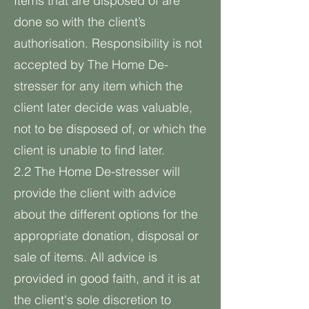
Items that are disposed of are
done so with the client’s
authorisation. Responsibility is not
accepted by The Home De-
stresser for any item which the
client later decide was valuable,
not to be disposed of, or which the
client is unable to find later.
2.2 The Home De-stresser will
provide the client with advice
about the different options for the
appropriate donation, disposal or
sale of items. All advice is
provided in good faith, and it is at
the client's sole discretion to