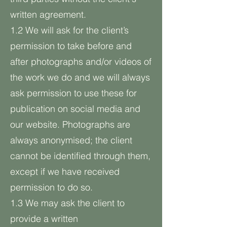
written agreement.
1.2 We will ask for the client’s
permission to take before and
after photographs and/or videos of
the work we do and we will always
ask permission to use these for
publication on social media and
our website. Photographs are
always anonymised; the client
cannot be identified through them,
except if we have received
permission to do so.
1.3 We may ask the client to
provide a written